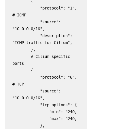
        {

            "protocol": "1",  
# ICMP

            "source": 
"10.0.0.0/16",

            "description": 
"ICMP traffic for Cilium",

        },

        # Cilium specific 
ports

        {

            "protocol": "6",  
# TCP

            "source": 
"10.0.0.0/16",

            "tcp_options": {

                "min": 4240,

                "max": 4240,

            },
