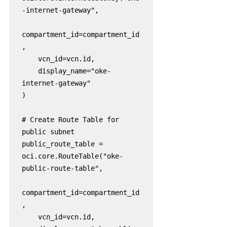
-internet-gateway",

compartment_id=compartment_id
,

    vcn_id=vcn.id,

    display_name="oke-
internet-gateway"

)

# Create Route Table for 
public subnet

public_route_table = 
oci.core.RouteTable("oke-
public-route-table",

compartment_id=compartment_id
,

    vcn_id=vcn.id,
