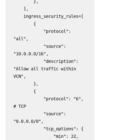
        },

    ],

    ingress_security_rules=[

        {

            "protocol": 
"all",

            "source": 
"10.0.0.0/16",

            "description": 
"Allow all traffic within 
VCN",

        },

        {

            "protocol": "6",  
# TCP

            "source": 
"0.0.0.0/0",

            "tcp_options": {

                "min": 22,
