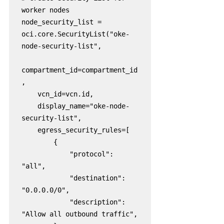
worker nodes

node_security_list = 
oci.core.SecurityList("oke-
node-security-list",

compartment_id=compartment_id
,

    vcn_id=vcn.id,

    display_name="oke-node-
security-list",

    egress_security_rules=[

        {

            "protocol": 
"all",

            "destination": 
"0.0.0.0/0",

            "description": 
"Allow all outbound traffic",
