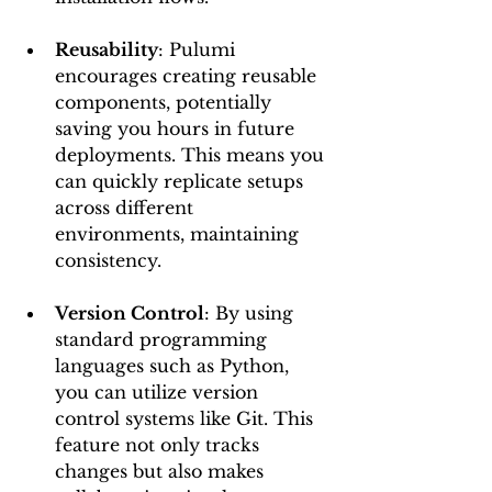
Reusability
: Pulumi 
encourages creating reusable 
components, potentially 
saving you hours in future 
deployments. This means you 
can quickly replicate setups 
across different 
environments, maintaining 
consistency.
Version Control
: By using 
standard programming 
languages such as Python, 
you can utilize version 
control systems like Git. This 
feature not only tracks 
changes but also makes 