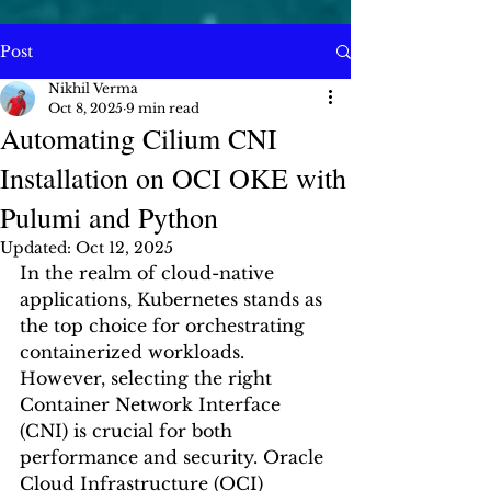
Post
Nikhil Verma
Oct 8, 2025
9 min read
Automating Cilium CNI
Installation on OCI OKE with
Pulumi and Python
Updated:
Oct 12, 2025
In the realm of cloud-native 
applications, Kubernetes stands as 
the top choice for orchestrating 
containerized workloads. 
However, selecting the right 
Container Network Interface 
(CNI) is crucial for both 
performance and security. Oracle 
Cloud Infrastructure (OCI) 