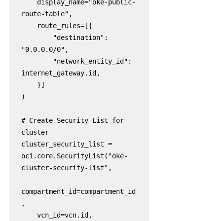
    display_name="oke-public-
route-table",

    route_rules=[{

        "destination": 
"0.0.0.0/0",

        "network_entity_id": 
internet_gateway.id,

    }]

)

# Create Security List for 
cluster

cluster_security_list = 
oci.core.SecurityList("oke-
cluster-security-list",

compartment_id=compartment_id
,

    vcn_id=vcn.id,
