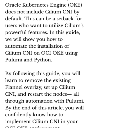
Oracle Kubernetes Engine (OKE) 
does not include Cilium CNI by 
default. This can be a setback for 
users who want to utilize Cilium's 
powerful features. In this guide, 
we will show you how to 
automate the installation of 
Cilium CNI on OCI OKE using 
Pulumi and Python.
By following this guide, you will 
learn to remove the existing 
Flannel overlay, set up Cilium 
CNI, and restart the nodes— all 
through automation with Pulumi. 
By the end of this article, you will 
confidently know how to 
implement Cilium CNI in your 