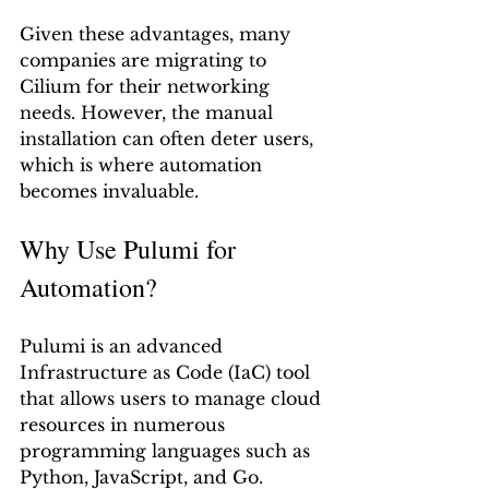
Given these advantages, many 
companies are migrating to 
Cilium for their networking 
needs. However, the manual 
installation can often deter users, 
which is where automation 
becomes invaluable.
Why Use Pulumi for 
Automation?
Pulumi is an advanced 
Infrastructure as Code (IaC) tool 
that allows users to manage cloud 
resources in numerous 
programming languages such as 
Python, JavaScript, and Go. 