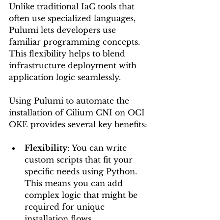
Unlike traditional IaC tools that 
often use specialized languages, 
Pulumi lets developers use 
familiar programming concepts. 
This flexibility helps to blend 
infrastructure deployment with 
application logic seamlessly.
Using Pulumi to automate the 
installation of Cilium CNI on OCI 
OKE provides several key benefits:
Flexibility
: You can write 
custom scripts that fit your 
specific needs using Python. 
This means you can add 
complex logic that might be 
required for unique 
installation flows.