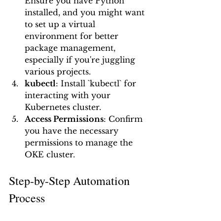
Ensure you have Python 
installed, and you might want 
to set up a virtual 
environment for better 
package management, 
especially if you're juggling 
various projects.
kubectl
: Install `kubectl` for 
interacting with your 
Kubernetes cluster.
Access Permissions
: Confirm 
you have the necessary 
permissions to manage the 
OKE cluster.
Step-by-Step Automation 
Process