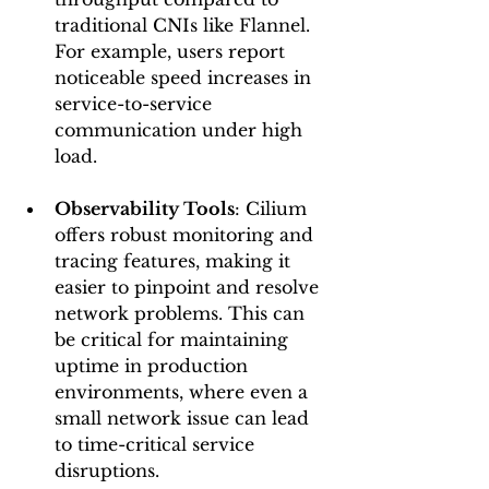
traditional CNIs like Flannel. 
For example, users report 
noticeable speed increases in 
service-to-service 
communication under high 
load.
Observability Tools
: Cilium 
offers robust monitoring and 
tracing features, making it 
easier to pinpoint and resolve 
network problems. This can 
be critical for maintaining 
uptime in production 
environments, where even a 
small network issue can lead 
to time-critical service 
disruptions.