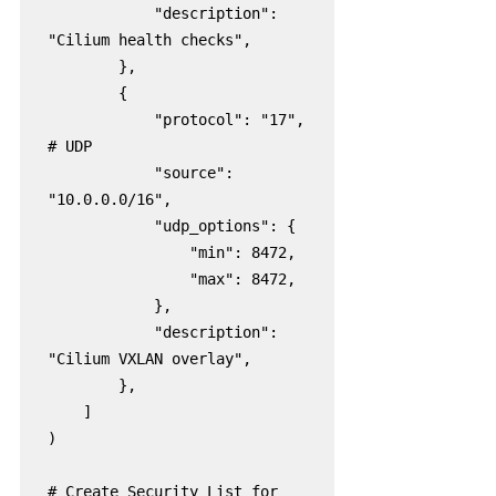
            "description": 
"Cilium health checks",

        },

        {

            "protocol": "17",  
# UDP

            "source": 
"10.0.0.0/16",

            "udp_options": {

                "min": 8472,

                "max": 8472,

            },

            "description": 
"Cilium VXLAN overlay",

        },

    ]

)

# Create Security List for 