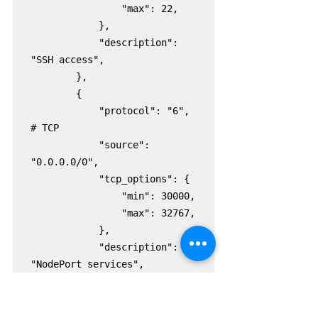
                "max": 22,

            },

            "description": 
"SSH access",

        },

        {

            "protocol": "6",  
# TCP

            "source": 
"0.0.0.0/0",

            "tcp_options": {

                "min": 30000,

                "max": 32767,

            },

            "description": 
"NodePort services",

        },

    ]

)
