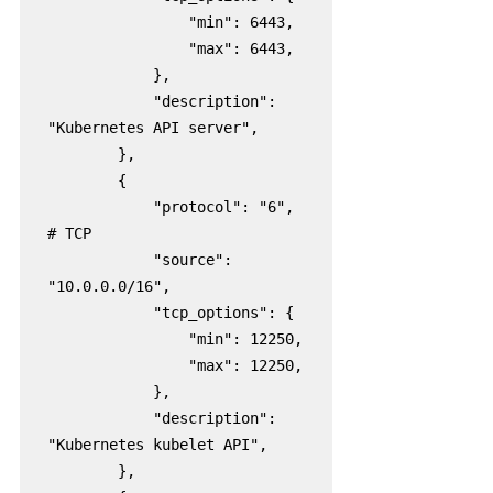
                "min": 6443,

                "max": 6443,

            },

            "description": 
"Kubernetes API server",

        },

        {

            "protocol": "6",  
# TCP

            "source": 
"10.0.0.0/16",

            "tcp_options": {

                "min": 12250,

                "max": 12250,

            },

            "description": 
"Kubernetes kubelet API",

        },
