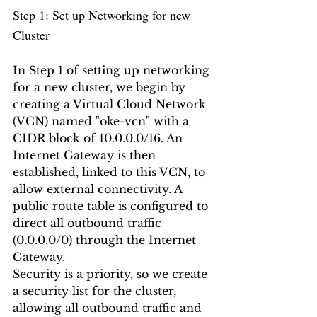
Step 1: Set up Networking for new 
Cluster
In Step 1 of setting up networking 
for a new cluster, we begin by 
creating a Virtual Cloud Network 
(VCN) named "oke-vcn" with a 
CIDR block of 10.0.0.0/16. An 
Internet Gateway is then 
established, linked to this VCN, to 
allow external connectivity. A 
public route table is configured to 
direct all outbound traffic 
(0.0.0.0/0) through the Internet 
Gateway.
Security is a priority, so we create 
a security list for the cluster, 
allowing all outbound traffic and 