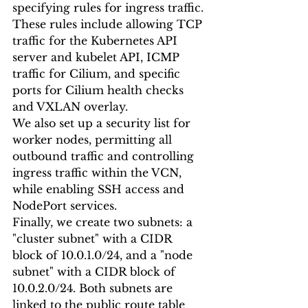
specifying rules for ingress traffic. 
These rules include allowing TCP 
traffic for the Kubernetes API 
server and kubelet API, ICMP 
traffic for Cilium, and specific 
ports for Cilium health checks 
and VXLAN overlay.
We also set up a security list for 
worker nodes, permitting all 
outbound traffic and controlling 
ingress traffic within the VCN, 
while enabling SSH access and 
NodePort services.
Finally, we create two subnets: a 
"cluster subnet" with a CIDR 
block of 10.0.1.0/24, and a "node 
subnet" with a CIDR block of 
10.0.2.0/24. Both subnets are 
linked to the public route table 