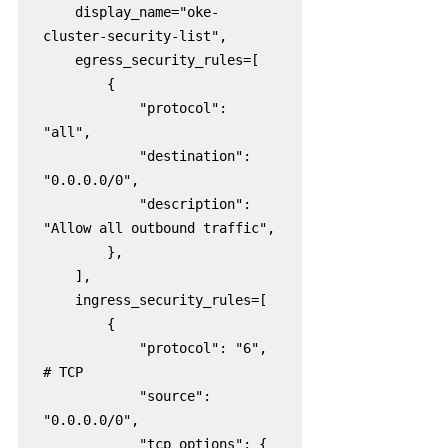
    display_name="oke-
cluster-security-list",

    egress_security_rules=[

        {

            "protocol": 
"all",

            "destination": 
"0.0.0.0/0",

            "description": 
"Allow all outbound traffic",

        },

    ],

    ingress_security_rules=[

        {

            "protocol": "6",  
# TCP

            "source": 
"0.0.0.0/0",

            "tcp_options": {
