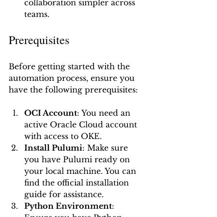
collaboration simpler across 
teams.
Prerequisites
Before getting started with the 
automation process, ensure you 
have the following prerequisites:
OCI Account
: You need an 
active Oracle Cloud account 
with access to OKE.
Install Pulumi
: Make sure 
you have Pulumi ready on 
your local machine. You can 
find the official installation 
guide for assistance.
Python Environment
: 