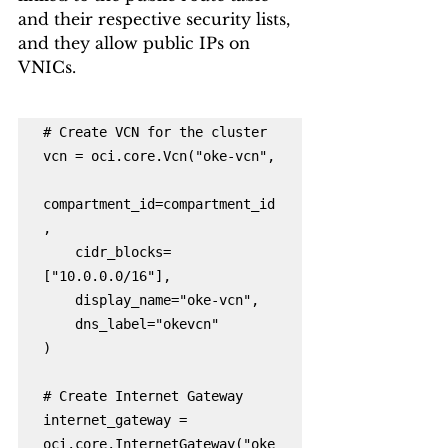
and their respective security lists, 
and they allow public IPs on 
VNICs.
# Create VCN for the cluster

vcn = oci.core.Vcn("oke-vcn",

compartment_id=compartment_id
,

    cidr_blocks=
["10.0.0.0/16"],

    display_name="oke-vcn",

    dns_label="okevcn"

)

# Create Internet Gateway

internet_gateway = 
oci.core.InternetGateway("oke