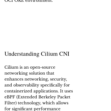
OCI OKE environment.
Understanding Cilium CNI
Cilium is an open-source 
networking solution that 
enhances networking, security, 
and observability specifically for 
containerized applications. It uses 
eBPF (Extended Berkeley Packet 
Filter) technology, which allows 
for significant performance 