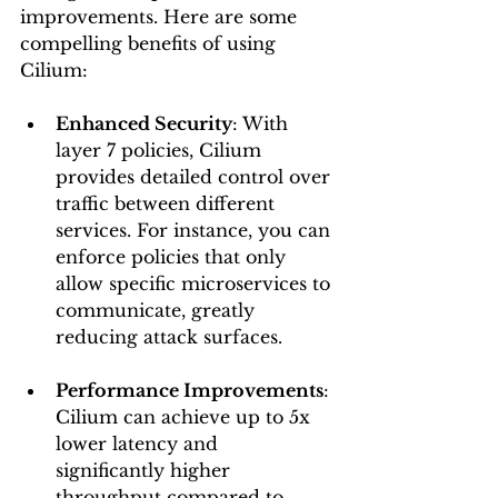
improvements. Here are some 
compelling benefits of using 
Cilium:
Enhanced Security
: With 
layer 7 policies, Cilium 
provides detailed control over 
traffic between different 
services. For instance, you can 
enforce policies that only 
allow specific microservices to 
communicate, greatly 
reducing attack surfaces.
Performance Improvements
: 
Cilium can achieve up to 5x 
lower latency and 
significantly higher 
throughput compared to 