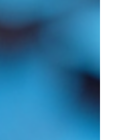
chunks when someone asks a
question. Simple. Scalable. Gets
the job done. But then I tried to
apply it to medical records. And it
fell apart almost immediately. Not
because the technology is bad. But
because medica