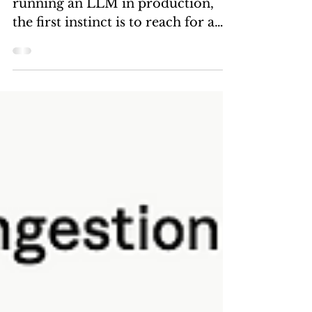
Every time someone mentions
running an LLM in production,
the first instinct is to reach for a
GPU instance. A100s, H100s, L40s
— the cost spirals fast, and for
most enterprise inference
workloads, you're paying for
compute you don't need. I've been
running inference experiments on
OCI Ampere A1 instances for a
while now, and the results keep
surprising me in a good way.
DeepSeek-R1 7B is the model that
changed the conversation.
Released by DeepSeek AI, this
reasoning-optimis