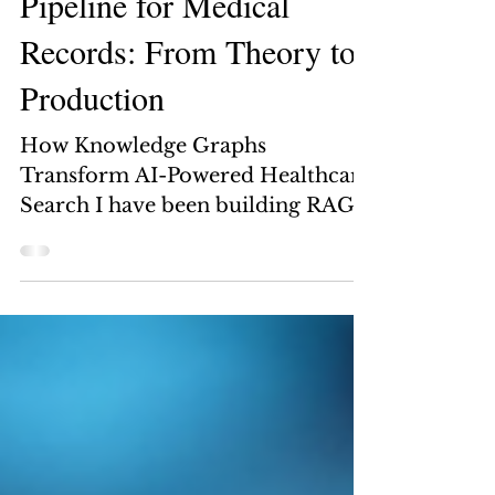
Apr 24
11 min read
Building a Graph RAG
Pipeline for Medical
Records: From Theory to
Production
How Knowledge Graphs
Transform AI-Powered Healthcare
Search I have been building RAG
systems for a while now. And for
most use cases, the standard
approach works fine — chunk
your documents, embed them,
store them in a vector database,
and retrieve the most similar