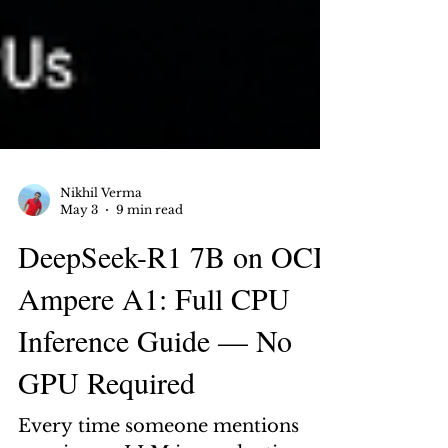
Nikhil Verma
May 3
9 min read
DeepSeek-R1 7B on OCI
Ampere A1: Full CPU
Inference Guide — No
GPU Required