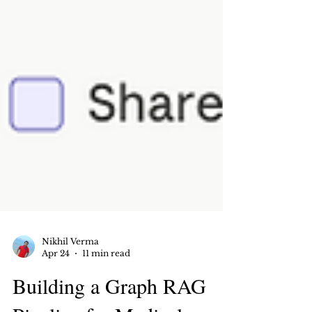
Nikhil Verma